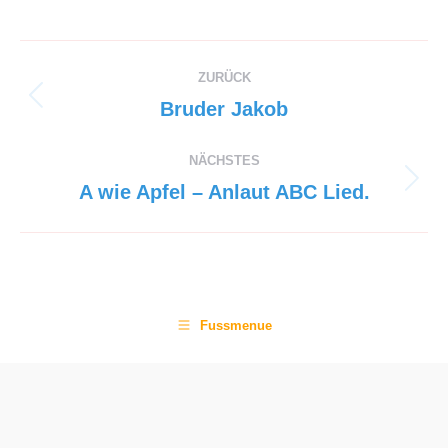
Project
ZURÜCK
navigation
Previous
Bruder Jakob
project:
NÄCHSTES
Next
A wie Apfel – Anlaut ABC Lied.
project:
Fussmenue